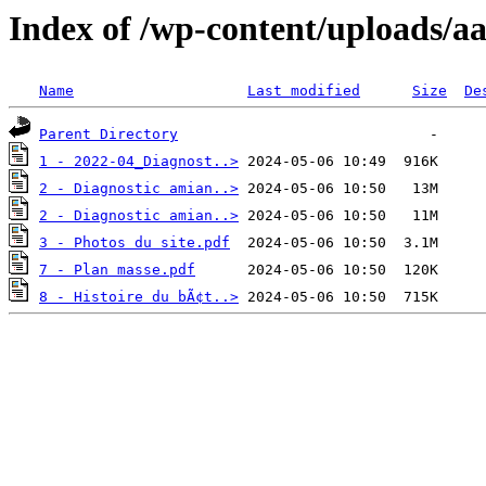
Index of /wp-content/uploads/a
Name
Last modified
Size
De
Parent Directory
1 - 2022-04_Diagnost..>
2 - Diagnostic amian..>
2 - Diagnostic amian..>
3 - Photos du site.pdf
7 - Plan masse.pdf
8 - Histoire du bÃ¢t..>